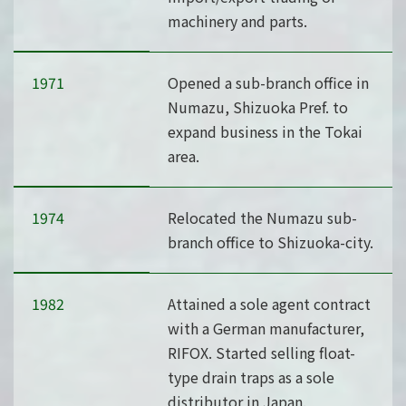
machinery and parts.
1971
Opened a sub-branch office in
Numazu, Shizuoka Pref. to
expand business in the Tokai
area.
1974
Relocated the Numazu sub-
branch office to Shizuoka-city.
1982
Attained a sole agent contract
with a German manufacturer,
RIFOX. Started selling float-
type drain traps as a sole
distributor in Japan.