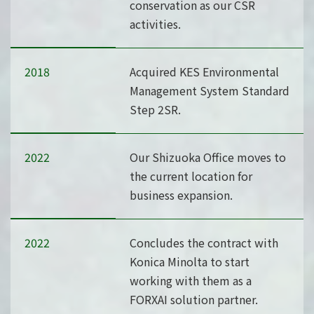
conservation as our CSR
activities.
2018
Acquired KES Environmental
Management System Standard
Step 2SR.
2022
Our Shizuoka Office moves to
the current location for
business expansion.
2022
Concludes the contract with
Konica Minolta to start
working with them as a
FORXAI solution partner.