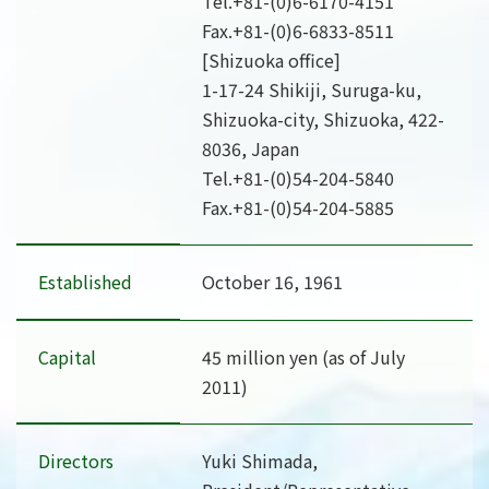
Tel.
+81-(0)6-6170-4151
Fax.+81-(0)6-6833-8511
[Shizuoka office]
1-17-24 Shikiji, Suruga-ku,
Shizuoka-city, Shizuoka, 422-
8036, Japan
Tel.
+81-(0)54-204-5840
Fax.+81-(0)54-204-5885
Established
October 16, 1961
Capital
45 million yen (as of July
2011)
Directors
Yuki Shimada,