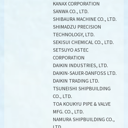
KANAX CORPORATION
SANWA CO., LTD.
SHIBAURA MACHINE CO., LTD.
SHIMADZU PRECISION
TECHNOLOGY, LTD.
SEKISUI CHEMICAL CO., LTD.
SETSUYO ASTEC
CORPORATION
DAIKIN INDUSTRIES, LTD.
DAIKIN-SAUER-DANFOSS LTD.
DAIKIN TRADING LTD.
TSUNEISHI SHIPBUILDING
CO., LTD.
TOA KOUKYU PIPE & VALVE
MFG. CO., LTD.
NAMURA SHIPBUILDING CO.,
LTD.