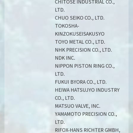
CHITOSE INDUSTRIAL CO.,
LTD.
CHUO SEIKO CO., LTD.
TOKOSHA-
KINZOKUSEISAKUSYO
TOYO METAL CO., LTD.
NHK PRECISION CO., LTD.
NDK INC.
NIPPON PISTON RING CO.,
LTD.
FUKUI BYORA CO., LTD.
HEIWA HATSUJYO INDUSTRY
CO., LTD.
MATSUO VALVE, INC.
YAMAMOTO PRECISION CO.,
LTD.
RIFOX-HANS RICHTER GMBH,