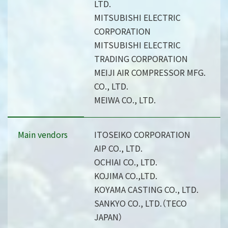
LTD.
MITSUBISHI ELECTRIC
CORPORATION
MITSUBISHI ELECTRIC
TRADING CORPORATION
MEIJI AIR COMPRESSOR MFG.
CO., LTD.
MEIWA CO., LTD.
Main vendors
ITOSEIKO CORPORATION
AIP CO., LTD.
OCHIAI CO., LTD.
KOJIMA CO.,LTD.
KOYAMA CASTING CO., LTD.
SANKYO CO., LTD.（TECO
JAPAN）