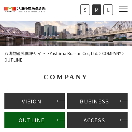
S
M
L
八洲物産外国語サイト
>
Yashima Bussan Co., Ltd.
>
COMPANY
>
OUTLINE
COMPANY
VISION
BUSINESS
OUTLINE
ACCESS