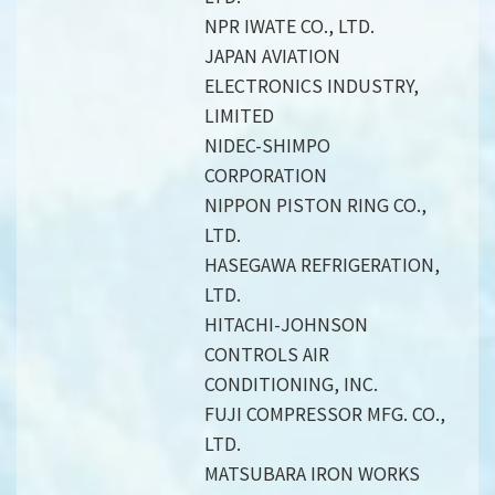
NPR IWATE CO., LTD.
JAPAN AVIATION
ELECTRONICS INDUSTRY,
LIMITED
NIDEC-SHIMPO
CORPORATION
NIPPON PISTON RING CO.,
LTD.
HASEGAWA REFRIGERATION,
LTD.
HITACHI-JOHNSON
CONTROLS AIR
CONDITIONING, INC.
FUJI COMPRESSOR MFG. CO.,
LTD.
MATSUBARA IRON WORKS