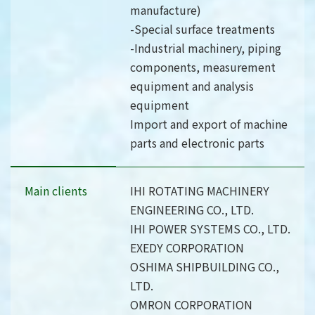
manufacture)
-Special surface treatments
-Industrial machinery, piping
components, measurement
equipment and analysis
equipment
Import and export of machine
parts and electronic parts
Main clients
IHI ROTATING MACHINERY
ENGINEERING CO., LTD.
IHI POWER SYSTEMS CO., LTD.
EXEDY CORPORATION
OSHIMA SHIPBUILDING CO.,
LTD.
OMRON CORPORATION