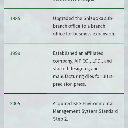
1985
Upgraded the Shizuoka sub-
branch office to a branch
office for business expansion.
1999
Established an affiliated
company, AIP CO., LTD., and
started designing and
manufacturing dies for ultra-
precision press.
2005
Acquired KES Environmental
Management System Standard
Step 2.