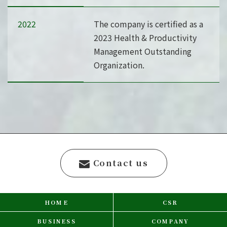
2022
The company is certified as a
2023 Health & Productivity
Management Outstanding
Organization.
Contact us
HOME
CSR
BUSINESS
COMPANY