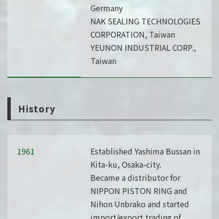
Germany
NAK SEALING TECHNOLOGIES
CORPORATION, Taiwan
YEUNON INDUSTRIAL CORP.,
Taiwan
History
1961
Established Yashima Bussan in
Kita-ku, Osaka-city.
Became a distributor for
NIPPON PISTON RING and
Nihon Unbrako and started
import/export trading of