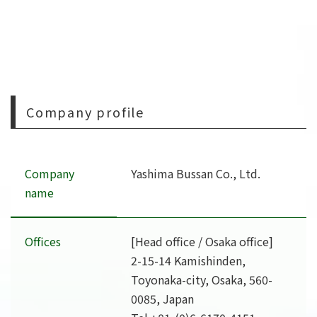
Company profile
Company
Yashima Bussan Co., Ltd.
name
Offices
[Head office / Osaka office]
2-15-14 Kamishinden,
Toyonaka-city, Osaka, 560-
0085, Japan