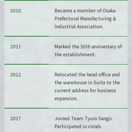
2010
Became a member of Osaka
Prefectural Manufacturing &
Industrial Association.
2011
Marked the 50th anniversary of
the establishment.
2012
Relocated the head office and
the warehouse in Suita to the
current address for business
expansion.
2017
Joined Team Tyura Sango.
Participated in corals