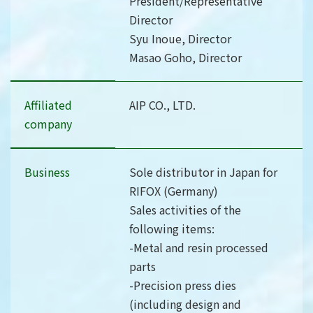
President/Representative
Director
Syu Inoue, Director
Masao Goho, Director
Affiliated
AIP CO., LTD.
company
Business
Sole distributor in Japan for
RIFOX (Germany)
Sales activities of the
following items:
-Metal and resin processed
parts
-Precision press dies
(including design and